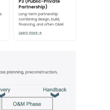
P3 (Public-Private
Partnership)
s
Long-term partnership
combining design, build,
financing, and often O&M.
Learn more →
oss planning, preconstruction,