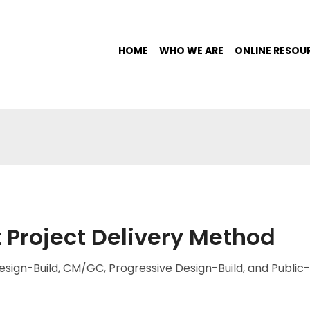
HOME
WHO WE ARE
ONLINE RESOU
 Project Delivery Method
sign-Build, CM/GC, Progressive Design-Build, and Public