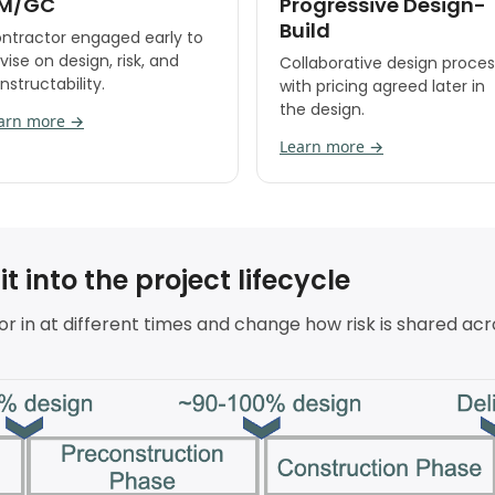
M/GC
Progressive Design-
Build
ntractor engaged early to
vise on design, risk, and
Collaborative design proces
nstructability.
with pricing agreed later in
the design.
arn more →
Learn more →
 into the project lifecycle
r in at different times and change how risk is shared acr