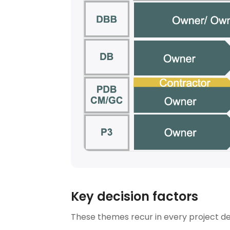
Key decision factors
These themes recur in every project del