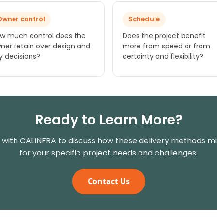
Owner control
Schedule
w much control does the
Does the project benefit
ner retain over design and
more from speed or from
y decisions?
certainty and flexibility?
Ready to Learn More?
with CALINFRA to discuss how these delivery methods m
for your specific project needs and challenges.
Contact Us