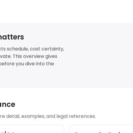
atters
ts schedule, cost certainty,
novate. This overview gives
before you dive into the
ance
e detail, examples, and legal references.