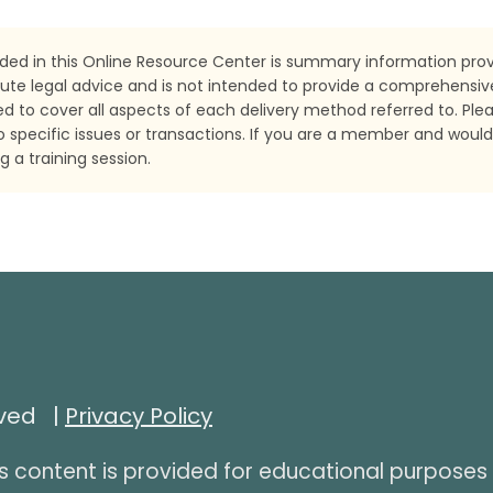
ded in this Online Resource Center is summary information provi
ute legal advice and is not intended to provide a comprehensiv
nded to cover all aspects of each delivery method referred to. Ple
o specific issues or transactions. If you are a member and would
 a training session.
rved |
Privacy Policy
s content is provided for educational purposes 