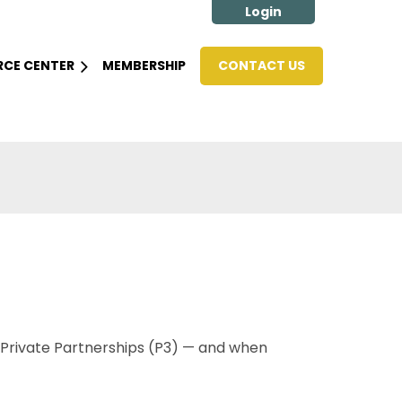
RCE CENTER
MEMBERSHIP
CONTACT US
Log in
-Private Partnerships (P3) — and when