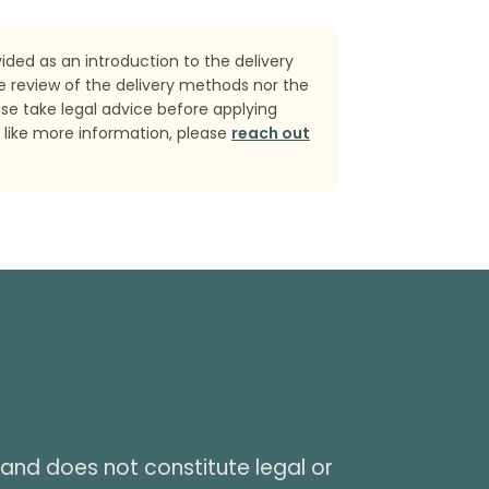
ded as an introduction to the delivery
e review of the delivery methods nor the
ase take legal advice before applying
 like more information, please
reach out
and does not constitute legal or