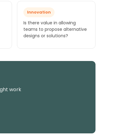
Innovation
Is there value in allowing
teams to propose alternative
designs or solutions?
ight work