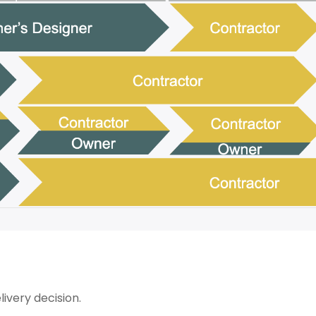
ivery decision.