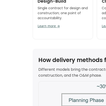
Design-Build
C
Single contract for design and
Co
construction; one point of
ad
accountability.
co
Learn more →
Le
How delivery methods fit
Different models bring the contracto
construction, and the O&M phase.