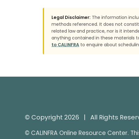
Legal Disclaimer:
The information inclu
methods referenced. It does not constit
related law and practice, nor is it inte
anything contained in these materials t
to CALINFRA
to enquire about scheduling
© Copyright 2026 | All Rights Rese
© CALINFRA Online Resource Center. Thi