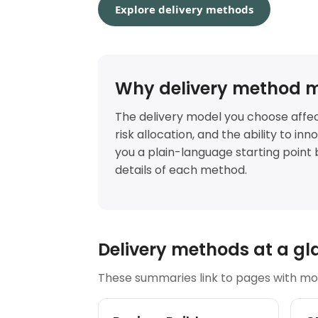
Explore delivery methods
Why delivery method m
The delivery model you choose affec
risk allocation, and the ability to in
you a plain-language starting point 
details of each method.
Delivery methods at a gl
These summaries link to pages with mor