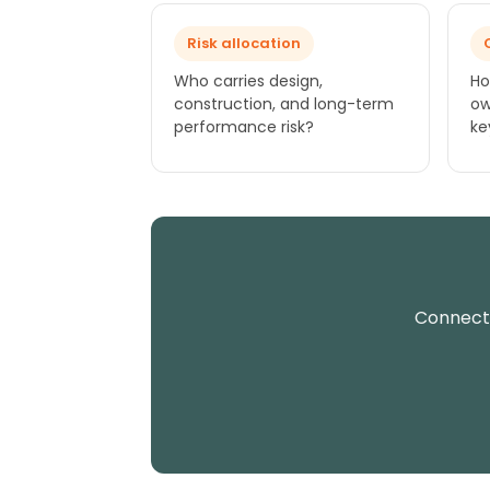
Risk allocation
Who carries design,
Ho
construction, and long-term
ow
performance risk?
ke
Connect 