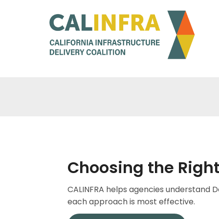
Choosing the Right
CALINFRA helps agencies understand De
each approach is most effective.